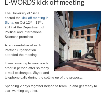
E-WORDS kick off meeting
Preparatory Activity
The University of Siena
Activity 1 – Webinars
hosted the
kick off meeting in
th
th
Siena
, on Oct 12
– 13
,
Activity 2 – Ostracism
2017 at the Department of
Political and International
Activity 3 – Theatre and Arts
Sciences premises.
Activity 4 – Learning-Students
A representative of each
Partner Organisation
Activity 5 – Learning-Practictioners
attended the meeting.
Final Conference
It was amazing to meet each
other in person after so many
Events
e-mail exchanges, Skype and
telephone calls during the setting up of the proposal.
Educational Kit
Spending 2 days together helped to team up and get ready to
start working together.
Dissemination
Contacts