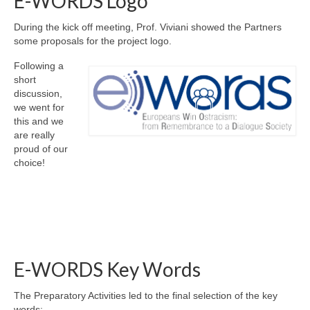
E-WORDS Logo
During the kick off meeting, Prof. Viviani showed the Partners
some proposals for the project logo.
Following a
short
discussion,
we went for
this and we
are really
proud of our
choice!
E-WORDS Key Words
The Preparatory Activities led to the final selection of the key
words: