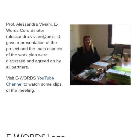
eReport
Prof. Alessandra Viviani, E-
Words Co-ordinator
(alessandra.viviani@unisi.it),
gave a presentation of the
project and the main aspects
of the work plan were
discussed and agreed on by
all partners.
Visit E-WORDS
YouTube
Channe
l to watch some clips
of the meeting.