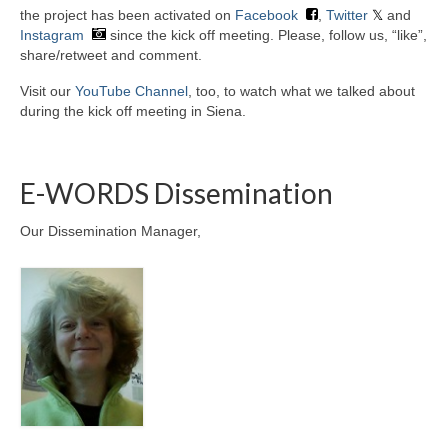
the project has been activated on
Facebook
,
Twitter
and
Instagram
since the kick off meeting. Please, follow us, “like”,
share/retweet and comment.
Visit our
YouTube Channel
, too, to watch what we talked about
during the kick off meeting in Siena.
E-WORDS Dissemination
Our Dissemination Manager,