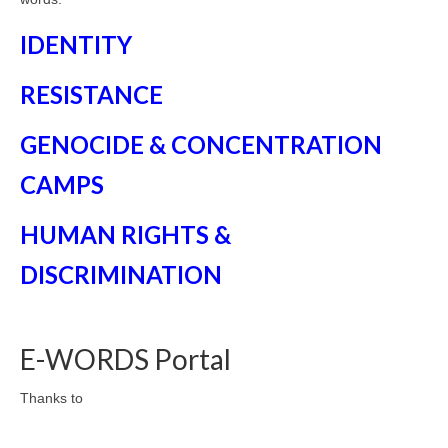
IDENTITY
RESISTANCE
GENOCIDE & CONCENTRATION
CAMPS
HUMAN RIGHTS &
DISCRIMINATION
E-WORDS Portal
Thanks to