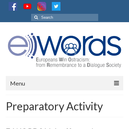
Search
for:
Menu
Project
Preparatory Activity
Partnership
Activities