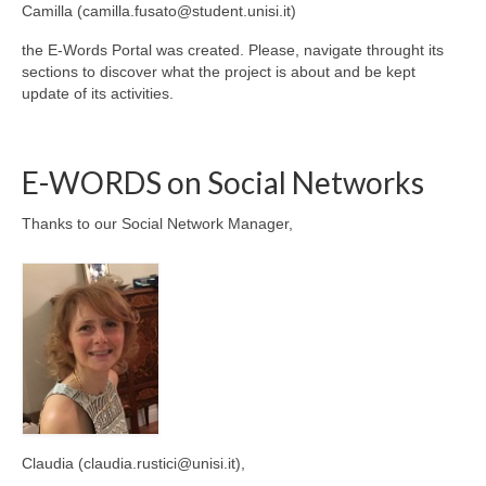
Camilla (camilla.fusato@student.unisi.it)
the E-Words Portal was created. Please, navigate throught its
sections to discover what the project is about and be kept
update of its activities.
E-WORDS on Social Networks
Thanks to our Social Network Manager,
Claudia (claudia.rustici@unisi.it),