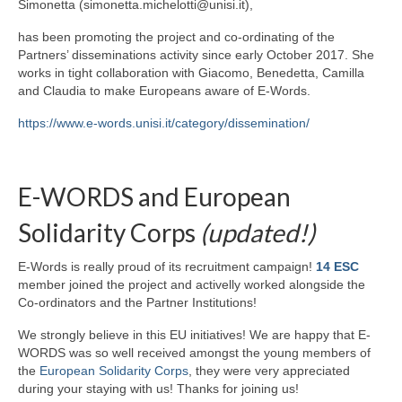
Simonetta (simonetta.michelotti@unisi.it),
has been promoting the project and co-ordinating of the
Partners’ disseminations activity since early October 2017. She
works in tight collaboration with Giacomo, Benedetta, Camilla
and Claudia to make Europeans aware of E-Words.
https://www.e-words.unisi.it/category/dissemination/
E-WORDS and European
Solidarity Corps
(updated!)
E-Words is really proud of its recruitment campaign!
14 ESC
member joined the project and activelly worked alongside the
Co-ordinators and the Partner Institutions!
We strongly believe in this EU initiatives! We are happy that E-
WORDS was so well received amongst the young members of
the
European Solidarity Corps
, they were very appreciated
during your staying with us! Thanks for joining us!