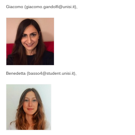
Giacomo (giacomo.gandolfi@unisi.it),
Benedetta (basso4@student.unisi.it),