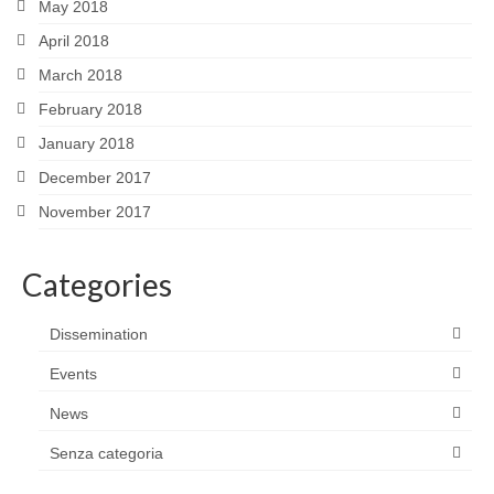
May 2018
April 2018
March 2018
February 2018
January 2018
December 2017
November 2017
Categories
Dissemination
Events
News
Senza categoria