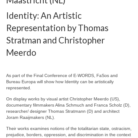
Maastricht (NL)
eReport
Identity: An Artistic
Representation by Thomas
Stratman and Christopher
Meerdo
As part of the Final Conference of E-WORDS, FaSos and
Bureau Europa will show how Identity can be artistically
represented.
On display works by visual artist Christopher Meerdo (US),
documentary filmmakers Alina Schmuch and Franca Scholz (D),
researcher/ designer Thomas Stratmann (D) and architect
Joram Raaijmakers (NL).
Their works examines notions of the totalitarian state, ostracism,
prejudice, borders, oppression, and discrimination in the context