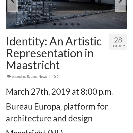
Preparatory Activity
Activity 1 – Webinars
Activity 2 – Ostracism
Identity: An Artistic
28
Activity 3 – Theatre and Arts
FEB 2019
Representation in
Activity 4 – Learning-Students
Maastricht
Activity 5 – Learning-Practictioners
posted in:
Events
,
News
|
0
Final Conference
March 27th, 2019 at 8:00 p.m.
Events
Educational Kit
Bureau Europa, platform for
Dissemination
architecture and design
Contacts