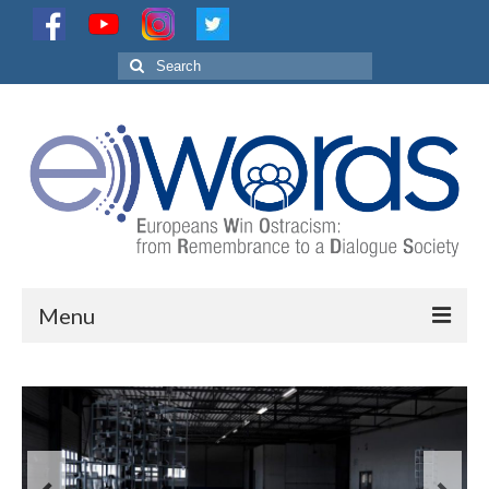
Search
for:
Menu
Project
Partnership
Activities