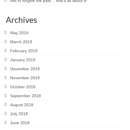
Not to forgive the past… that’s all about it!
Archives
May 2019
March 2019
February 2019
January 2019
December 2018
November 2018
October 2018
September 2018
August 2018
July 2018
June 2018