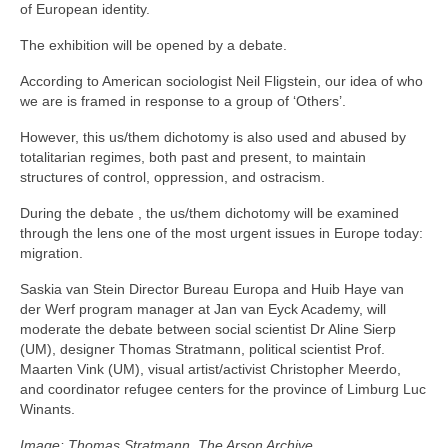
of European identity.
The exhibition will be opened by a debate.
According to American sociologist Neil Fligstein, our idea of who
we are is framed in response to a group of ‘Others’.
However, this us/them dichotomy is also used and abused by
totalitarian regimes, both past and present, to maintain
structures of control, oppression, and ostracism.
During the debate , the us/them dichotomy will be examined
through the lens one of the most urgent issues in Europe today:
migration.
Saskia van Stein Director Bureau Europa and Huib Haye van
der Werf program manager at Jan van Eyck Academy, will
moderate the debate between social scientist Dr Aline Sierp
(UM), designer Thomas Stratmann, political scientist Prof.
Maarten Vink (UM), visual artist/activist Christopher Meerdo,
and coordinator refugee centers for the province of Limburg Luc
Winants.
Image: Thomas Stratmann, The Arson Archive