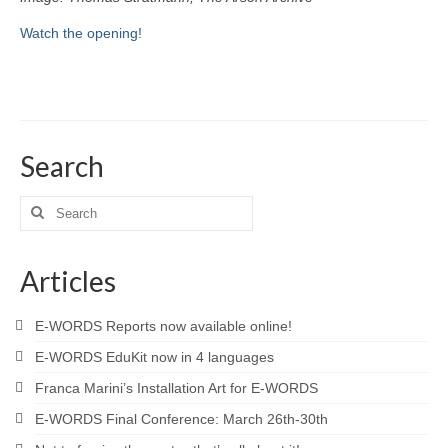
Watch the opening!
Search
Search
for:
Articles
E-WORDS Reports now available online!
E-WORDS EduKit now in 4 languages
Franca Marini’s Installation Art for E-WORDS
E-WORDS Final Conference: March 26th-30th