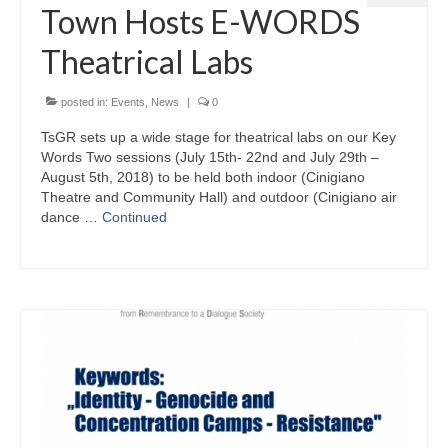
Town Hosts E-WORDS
eReport
Theatrical Labs
posted in:
Events
,
News
|
0
TsGR sets up a wide stage for theatrical labs on our Key
Words Two sessions (July 15th- 22nd and July 29th –
August 5th, 2018) to be held both indoor (Cinigiano
Theatre and Community Hall) and outdoor (Cinigiano air
dance …
Continued