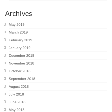
Archives
May 2019
March 2019
February 2019
January 2019
December 2018
November 2018
October 2018
September 2018
August 2018
July 2018
June 2018
May 2018