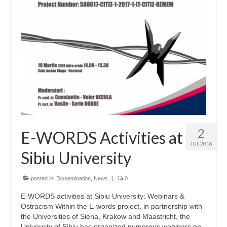
2
E-WORDS Activities at
JUL 2018
Sibiu University
posted in:
Dissemination
,
News
|
0
E-WORDS activities at Sibiu University: Webinars &
Ostracism Within the E-words project, in partnership with
the Universities of Siena, Krakow and Maastricht, the
University of Sibiu has organized numerous webinars on