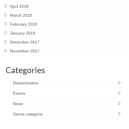
April 2018
March 2018
February 2018
January 2018
December 2017
November 2017
Categories
Dissemination
Events
News
Senza categoria