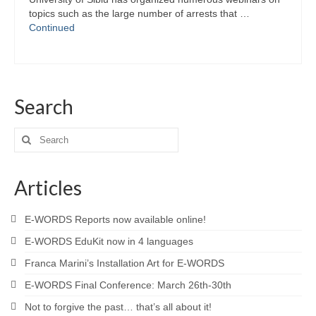
topics such as the large number of arrests that …
Continued
Search
Search
for:
Articles
E-WORDS Reports now available online!
E-WORDS EduKit now in 4 languages
Franca Marini’s Installation Art for E-WORDS
E-WORDS Final Conference: March 26th-30th
Not to forgive the past… that’s all about it!