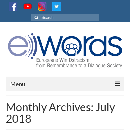
Search
for:
Menu
Project
Monthly Archives: July
Partnership
2018
Activities